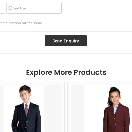
End Use
Explore More Products