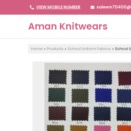
saleem70400@
VIEW MOBILE NUMBER
Aman Knitwears
Home
Products
School Uniform Fabrics
School U
›
›
›