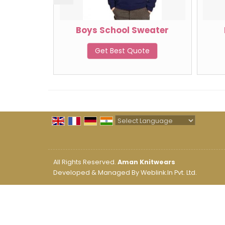
weater
Boys School Sweater
te
Get Best Quote
Powered by
Translate
All Rights Reserved.
Aman Knitwears
Developed & Managed By
Weblink.In Pvt. Ltd.