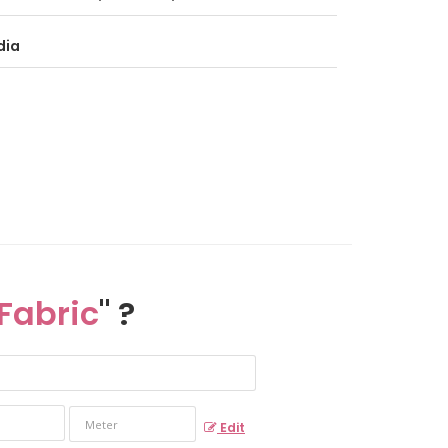
dia
Fabric
" ?
Edit