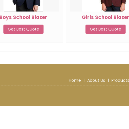
Boys School Blazer
Girls School Blaze
Get Best Quote
Get Best Quote
Home
|
About Us
|
Product