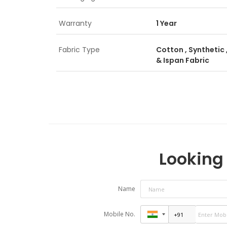
Warranty
1 Year
Fabric Type
Cotton , Synthetic ,
& Ispan Fabric
Looking 
Name
Mobile No.