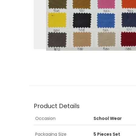
Product Details
Occasion
School Wear
Packaging Size
5 Pieces Set