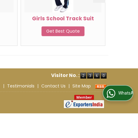
r
Girls School Track Suit
Boys S
Get Best Quote
G
Visitor No. :
s
|
Testimonials
|
Contact Us
|
Site Map
WhatsApp Us