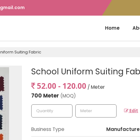
gmail.com
Home
Ab
niform Suiting Fabric
School Uniform Suiting Fab
52.00 - 120.00
/ Meter
700 Meter
(MOQ)
Edit
Business Type
Manufacturer