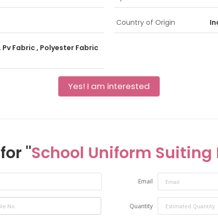
Country of Origin
In
 Pv Fabric , Polyester Fabric
Yes! I am interested
for "
School Uniform Suiting 
Email
Quantity