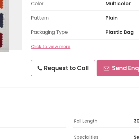
Color
Multicolor
Pattern
Plain
Packaging Type
Plastic Bag
Click to view more
Request to Call
Send Enq
Roll Length
30
Specialities
Se