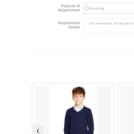
Purpose of
Reselling
Requirement
Requirement
Details