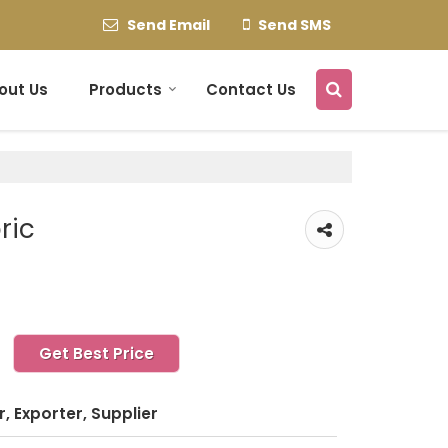
Send Email
Send SMS
out Us
Products
Contact Us
ric
Get Best Price
, Exporter, Supplier