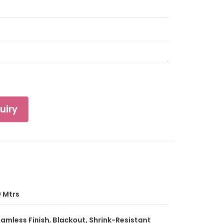
uiry
 Mtrs
amless Finish, Blackout, Shrink-Resistant