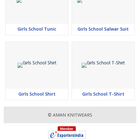
Girls School Tunic
Girls School Salwar Suit
Girls School Shirt
Girls School T-Shirt
© AMAN KNITWEARS