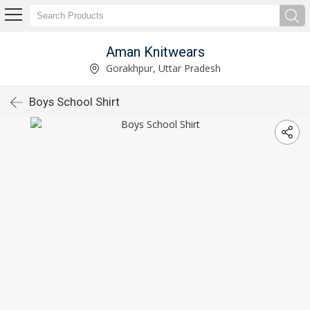
Aman Knitwears
Gorakhpur, Uttar Pradesh
Boys School Shirt