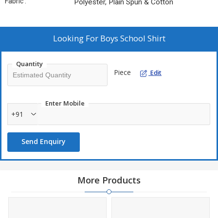
Fabric :
Polyester, Plain Spun & Cotton
Looking For
Boys School Shirt
Quantity
Piece
Edit
Enter Mobile
+91
Send Enquiry
More Products