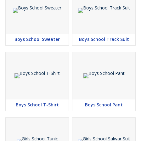
Boys School Sweater
Boys School Track Suit
Boys School T-Shirt
Boys School Pant