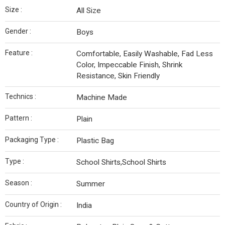
Size :
All Size
Gender :
Boys
Feature :
Comfortable, Easily Washable, Fad Less
Color, Impeccable Finish, Shrink
Resistance, Skin Friendly
Technics :
Machine Made
Pattern :
Plain
Packaging Type :
Plastic Bag
Type :
School Shirts,School Shirts
Season :
Summer
Country of Origin :
India