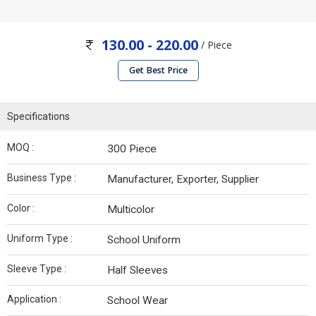
130.00 - 220.00
/ Piece
Get Best Price
Specifications
MOQ :
300 Piece
Business Type :
Manufacturer, Exporter, Supplier
Color :
Multicolor
Uniform Type :
School Uniform
Sleeve Type :
Half Sleeves
Application :
School Wear