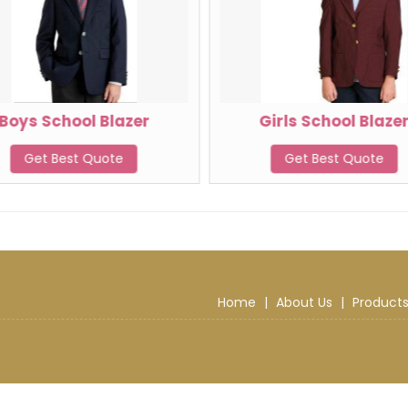
Boys School Blazer
Girls School Blaze
Get Best Quote
Get Best Quote
Home
|
About Us
|
Product