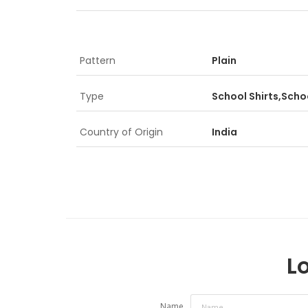
Pattern
Plain
Type
School Shirts,Schoo
Country of Origin
India
Lo
Name