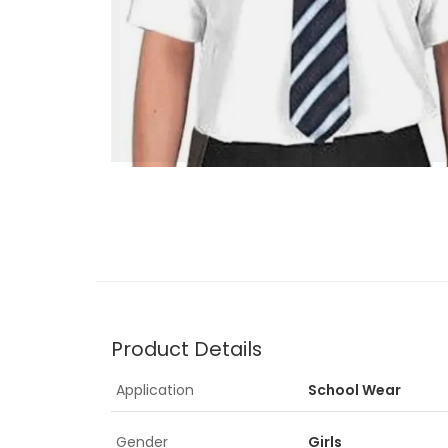
Product Details
Application
School Wear
Gender
Girls