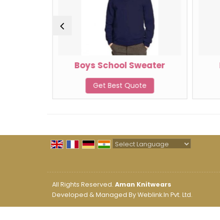
weater
Boys School Sweater
te
Get Best Quote
Powered by
Translate
All Rights Reserved.
Aman Knitwears
Developed & Managed By
Weblink.In Pvt. Ltd.