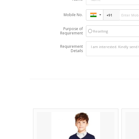
Mobile No.
Purpose of
Reselling
Requirement
Requirement
Details