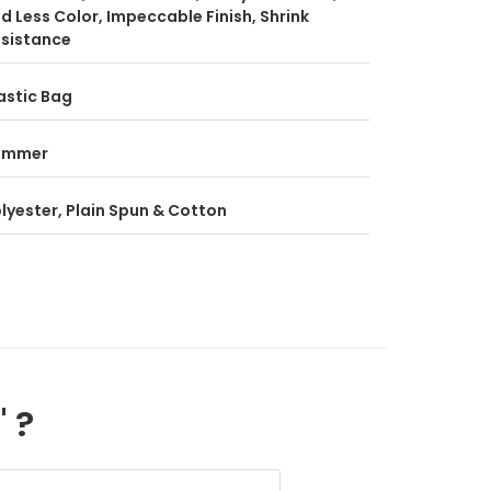
d Less Color, Impeccable Finish, Shrink
sistance
astic Bag
ummer
lyester, Plain Spun & Cotton
" ?