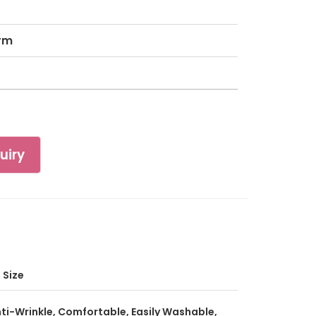
rm
uiry
l Size
ti-Wrinkle, Comfortable, Easily Washable,