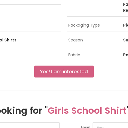
Fa
Re
Packaging Type
Pl
l Shirts
Season
S
Fabric
Po
Yes! I am interested
oking for "
Girls School Shirt
Email