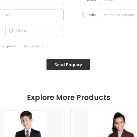
Quantity
End Use
Explore More Products