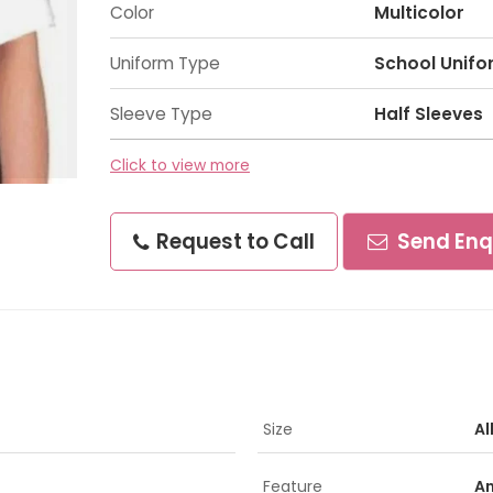
Color
Multicolor
Uniform Type
School Unifo
Sleeve Type
Half Sleeves
Click to view more
Request to Call
Send Enq
Size
Al
Feature
An