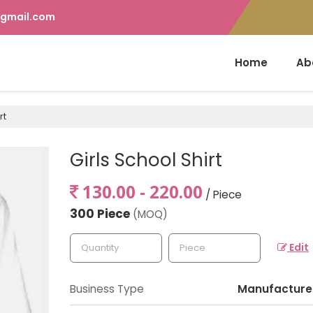
gmail.com
Home
Ab
rt
Girls School Shirt
130.00 - 220.00
/ Piece
300 Piece
(MOQ)
Edit
Business Type
Manufacturer