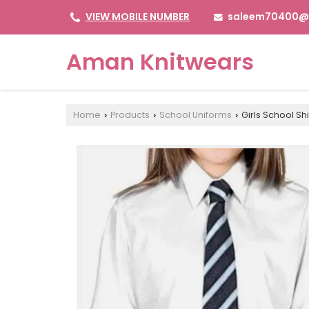
saleem70400@
VIEW MOBILE NUMBER
Aman Knitwears
Home
Products
School Uniforms
Girls School Shi
›
›
›