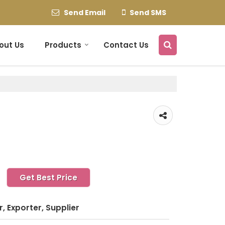
Send Email
Send SMS
out Us
Products
Contact Us
Get Best Price
, Exporter, Supplier