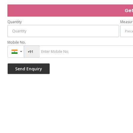
Get
Quantity
Measur
Mobile No.