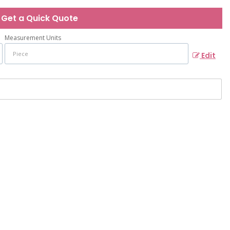
Get a Quick Quote
Measurement Units
Edit