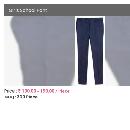
Girls School Pant
Price :
₹ 100.00 - 190.00
/ Piece
300 Piece
MOQ :