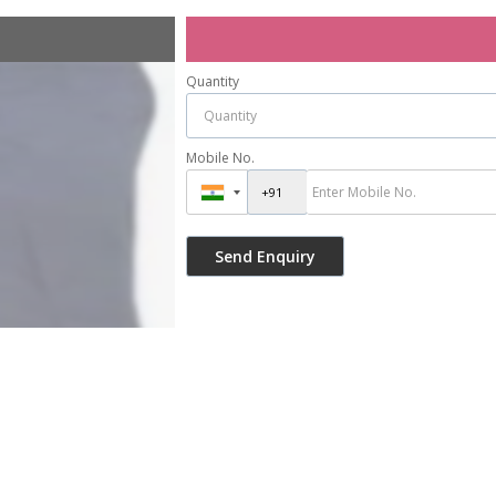
Quantity
Mobile No.